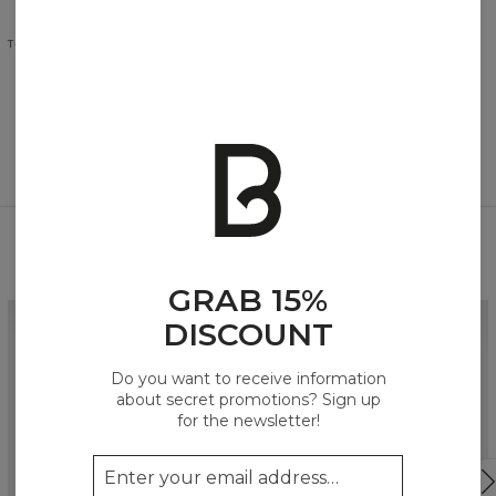
T-SHIRTS AND TOPS
DRESSES
LONGSLEEVE
Perfect your look
GRAB 15%
DISCOUNT
Do you want to receive information
about secret promotions? Sign up
for the newsletter!