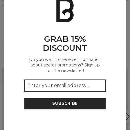
T-SHIRTS
LONGSLEEVE
SWEATSHIRTS
GRAB 15%
DISCOUNT
Perfect your look
Do you want to receive information
about secret promotions? Sign up
for the newsletter!
SUBSCRIBE