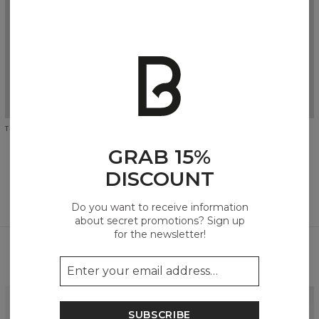
T-SHIRTS
LONGSLEEVE
SWEATSHIRTS
GRAB 15%
DISCOUNT
Do you want to receive information
about secret promotions? Sign up
for the newsletter!
Perfect your look
SUBSCRIBE