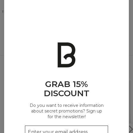
T-SHIRTS AND TOPS
DRESSES
LONGSLEEVE
Perfect your look
GRAB 15%
DISCOUNT
Do you want to receive information
about secret promotions? Sign up
for the newsletter!