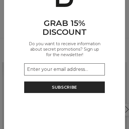
GRAB 15%
DISCOUNT
Do you want to receive information
about secret promotions? Sign up
Perfect your look
for the newsletter!
SUBSCRIBE
NEW
5
/5
NEW