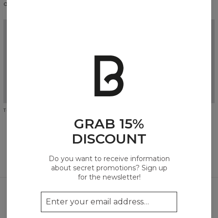
designed for the silhouette.
T-SHIRTS
LONGSLEEVE
SWEATSHIRTS
GRAB 15%
DISCOUNT
Do you want to receive information
about secret promotions? Sign up
for the newsletter!
Perfect your look