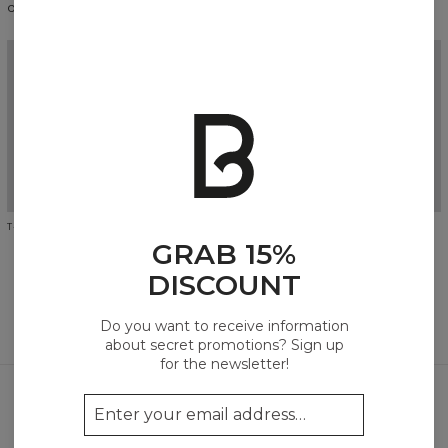
designed for the silhouette.
T-SHIRTS
LONGSLEEVE
SWEATSHIRTS
GRAB 15%
DISCOUNT
Do you want to receive information
about secret promotions? Sign up
for the newsletter!
Perfect your look