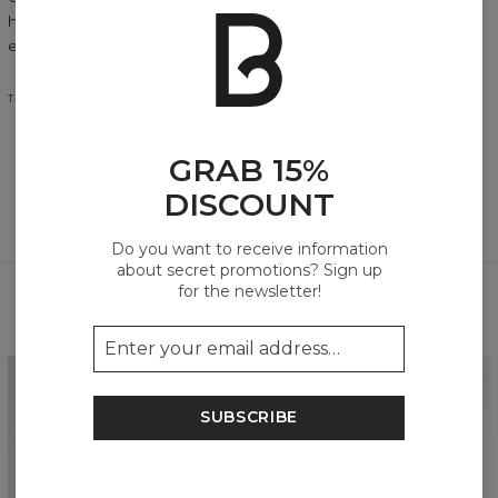
highlight modern femininity both during workouts and in
everyday wear.
T-SHIRTS AND TOPS
DRESSES
LONGSLEEVE
GRAB 15%
DISCOUNT
Do you want to receive information
about secret promotions? Sign up
for the newsletter!
Perfect your look
SUBSCRIBE