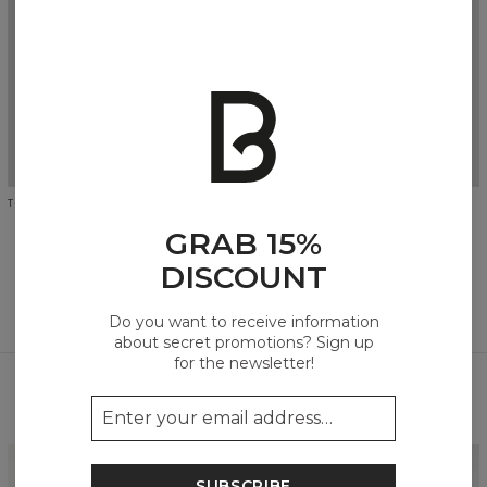
T-SHIRTS
LONGSLEEVE
SWEATSHIRTS
GRAB 15%
DISCOUNT
Do you want to receive information
about secret promotions? Sign up
for the newsletter!
Perfect your look
SUBSCRIBE