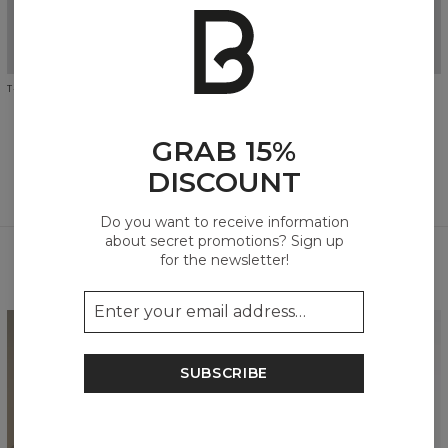
T-SHIRTS
LONGSLEEVE
SWEATSHIRTS
GRAB 15%
DISCOUNT
Do you want to receive information
about secret promotions? Sign up
for the newsletter!
Perfect your look
SUBSCRIBE