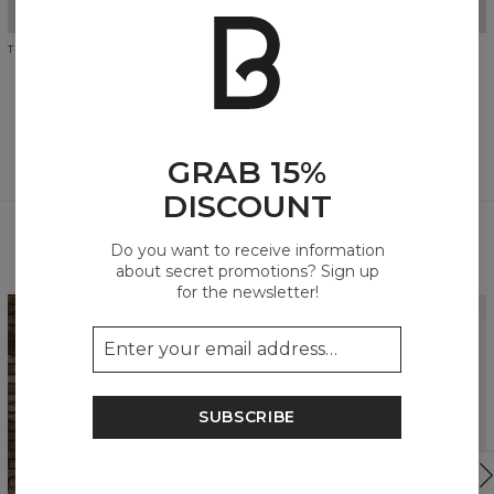
T-SHIRTS
LONGSLEEVE
SWEATSHIRTS
GRAB 15%
DISCOUNT
Perfect your look
Do you want to receive information
about secret promotions? Sign up
for the newsletter!
SUBSCRIBE