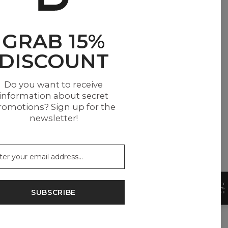
$40.00
GRAB 15%
DISCOUNT
Do you want to receive
information about secret
romotions? Sign up for the
newsletter!
s
Viscose longsleeve
graphite
GET
15%
SUBSCRIBE
OFF
$40.00