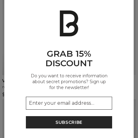
GRAB 15%
DISCOUNT
Do you want to receive information
V-neck premium t-shirt
V-neck premium t-shirt
about secret promotions? Sign up
beige
for the newsletter!
navy
$31.00
$31.00
SUBSCRIBE