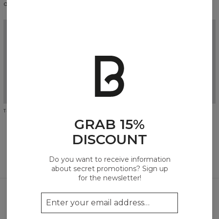
designed for the silhouette.
T-SHIRTS
LONGSLEEVE
SWEATSHIRTS
GRAB 15%
DISCOUNT
Do you want to receive information
about secret promotions? Sign up
for the newsletter!
Perfect your look