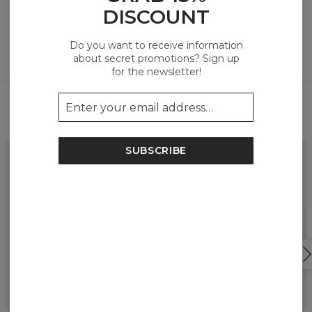
DISCOUNT
Do you want to receive information
about secret promotions? Sign up
for the newsletter!
Perfect your look
SUBSCRIBE
NEW
5
/5
NEW
5
/5